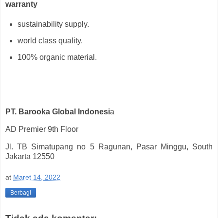
warranty
sustainability supply.
world class quality.
100% organic material.
PT. Barooka Global Indonesi
a
AD Premier 9th Floor
Jl. TB Simatupang no 5 Ragunan, Pasar Minggu, South
Jakarta 12550
at
Maret 14, 2022
Berbagi