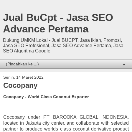
Jual BuCpt - Jasa SEO
Advance Pertama
Dukung UMKM Lokal - Jual BUCPT, Jasa iklan, Promosi,
Jasa SEO Profesional, Jasa SEO Advance Pertama, Jasa
SEO Algoritma Google
▼
Senin, 14 Maret 2022
Cocopany
Cocopany - World Class Coconut Exporter
Cocopany under PT BAROOKA GLOBAL INDONESIA,
located in Jakarta city center, and collaborate with selected
partner to produce worlds class coconut derivative product