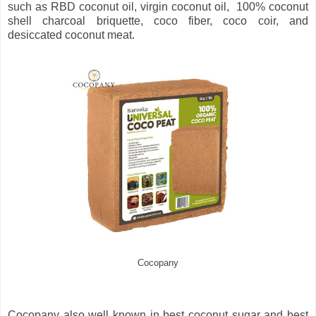
such as RBD coconut oil, virgin coconut oil, 100% coconut
shell charcoal briquette, coco fiber, coco coir, and
desiccated coconut meat.
Cocopany
Cocopany also well known in best coconut sugar and best