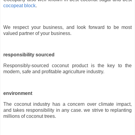
cocopeat block
.
We respect your business, and look forward to be most
valued partner of your business.
responsibility sourced
Responsibly-sourced coconut product is the key to the
modern, safe and profitable agriculture industry.
environment
The coconut industry has a concern over climate impact,
and takes responsibility in any case. we strive to replanting
millions of coconut trees.