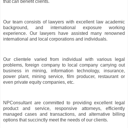
that can benefit clients.
Our team consists of lawyers with excellent law academic
background, and international exposure working
experience. Our lawyers have assisted many renowned
international and local corporations and individuals.
Our clientele varied from individual with various legal
problems, foreign company to local company carrying out
business in mining, information technology, insurance,
power plant, mining service, film producer, restaurant or
even private equity companies, etc.
NPConsultant are committed to providing excellent legal
product and service, responsive attorneys, efficiently
managed cases and transactions, and alternative billing
options that succinctly meet the needs of our clients.