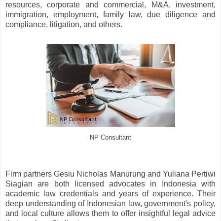
resources, corporate and commercial, M&A, investment,
immigration, employment, family law, due diligence and
compliance, litigation, and others.
NP Consultant
Firm partners Gesiu Nicholas Manurung and Yuliana Pertiwi
Siagian are both licensed advocates in Indonesia with
academic law credentials and years of experience. Their
deep understanding of Indonesian law, government's policy,
and local culture allows them to offer insightful legal advice