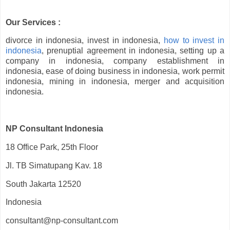
Our Services :
divorce in indonesia, invest in indonesia,
how to invest in
indonesia
, prenuptial agreement in indonesia, setting up a
company in indonesia, company establishment in
indonesia, ease of doing business in indonesia, work permit
indonesia, mining in indonesia, merger and acquisition
indonesia.
NP Consultant Indonesia
18 Office Park, 25th Floor
Jl. TB Simatupang Kav. 18
South Jakarta 12520
Indonesia
consultant@np-consultant.com