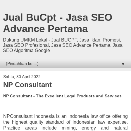
Jual BuCpt - Jasa SEO
Advance Pertama
Dukung UMKM Lokal - Jual BUCPT, Jasa iklan, Promosi,
Jasa SEO Profesional, Jasa SEO Advance Pertama, Jasa
SEO Algoritma Google
▼
Sabtu, 30 April 2022
NP Consultant
NP Consultant - The Excellent Legal Products and Services
NPConsultant Indonesia is an Indonesia law office offering
the highest quality standard of Indonesian law expertise.
Practice areas include mining, energy and natural