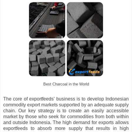
Best Charcoal in the World
The core of exportfeeds’ business is to develop Indonesian
commodity export markets supported by an adequate supply
chain. Our key strategy is to create an easily accessible
market by those who seek for commodities from both within
and outside Indonesia. The high demand for exports allows
exportfeeds to absorb more supply that results in high