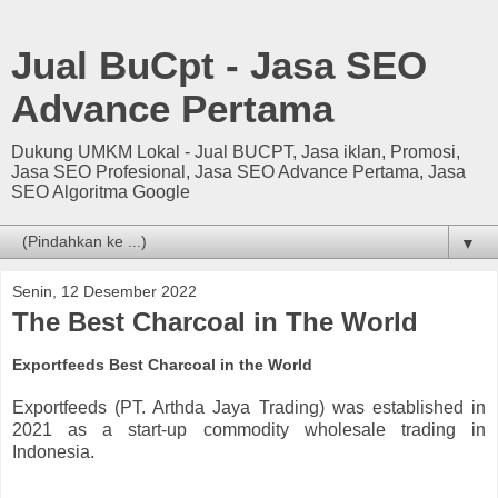
Jual BuCpt - Jasa SEO
Advance Pertama
Dukung UMKM Lokal - Jual BUCPT, Jasa iklan, Promosi,
Jasa SEO Profesional, Jasa SEO Advance Pertama, Jasa
SEO Algoritma Google
▼
Senin, 12 Desember 2022
The Best Charcoal in The World
Exportfeeds Best Charcoal in the World
Exportfeeds (PT. Arthda Jaya Trading) was established in
2021 as a start-up commodity wholesale trading in
Indonesia.