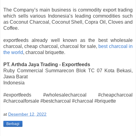
The Company’s main business is commodity export trading
which sells various Indonesia’s leading commodities such
as Coconut Charcoal, Coconut Shell, Copra Oil, Cloves and
Coffee.
exportfeeds already well known as the best wholesale
charcoal, cheap charcoal, charcoal for sale,
best charcoal in
the world
, charcoal briquette.
PT. Arthda Jaya Trading - Exportfeeds
Ruby Commercial Summarecon Blok TC 07 Kota Bekasi,
Jawa Barat
Indonesia
#exportfeeds #wholesalecharcoal #cheapcharcoal
#charcoalforsale #bestcharcoal #charcoal #briquette
at
Desember 12, 2022
Berbagi