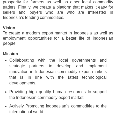
prosperity for farmers as well as other local commodity
traders. Finally, we create a platform that makes it easy for
sellers and buyers who are who are interested in
Indonesia’s leading commodities.
Vision
To create a modern export market in Indonesia as well as
employment opportunities for a better life of Indonesian
people.
Mission
Collaborating with the local governments and
strategic partners to develop and implement
innovation in Indonesian commodity export markets
that is in line with the latest technological
developments.
Providing high quality human resources to support
the Indonesian commodity export market.
Actively Promoting Indonesian’s commodities to the
international world.