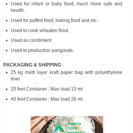
Used for infant or baby food, much more safe and
health.
Used for puffed food, baking food and etc.
Used to cook wheaten food.
Used as condiment
Used to production pangoods.
PACKAGING & SHIPPING
:
25 kg multi layer kraft paper bag with polyethylene
liner
20 feet Container : Max load 13 mt
40 feet Container : Max load 26 mt