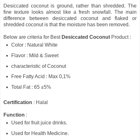
Desiccated coconut is ground, rather than shredded. The
fine texture looks almost like a fresh snowfall. The main
difference between desiccated coconut and flaked or
shredded coconut is that the moisture has been removed.
Below are criteria for Best
Desiccated Coconut
Product :
Color : Natural White
Flavor : Mild & Sweet
characteristic of Coconut
Free Fatty Acid : Max 0,1%
Total Fat : 65 ±5%
Certification
: Halal
Function
:
Used for fruit juice drinks.
Used for Health Medicine.