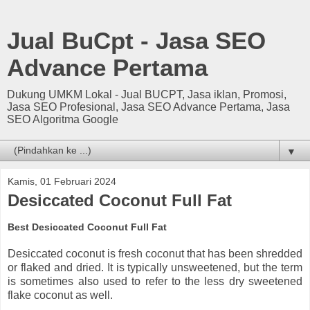
Jual BuCpt - Jasa SEO
Advance Pertama
Dukung UMKM Lokal - Jual BUCPT, Jasa iklan, Promosi,
Jasa SEO Profesional, Jasa SEO Advance Pertama, Jasa
SEO Algoritma Google
▼
Kamis, 01 Februari 2024
Desiccated Coconut Full Fat
Best Desiccated Coconut Full Fat
Desiccated coconut is fresh coconut that has been shredded
or flaked and dried. It is typically unsweetened, but the term
is sometimes also used to refer to the less dry sweetened
flake coconut as well.