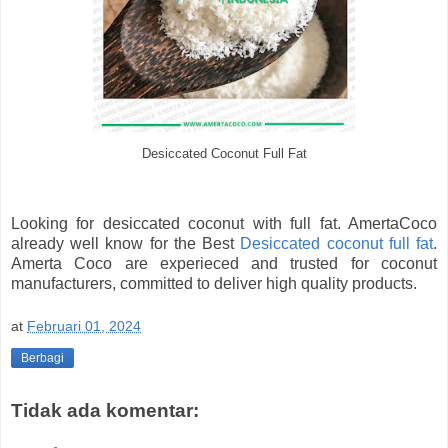
Desiccated Coconut Full Fat
Looking for desiccated coconut with full fat. AmertaCoco
already well know for the Best
Desiccated coconut full fat
.
Amerta Coco are experieced and trusted for coconut
manufacturers, committed to deliver high quality products.
at
Februari 01, 2024
Berbagi
Tidak ada komentar: